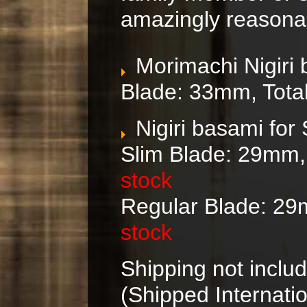
amazingly reasonab
Morimachi Nigiri
Blade: 33mm, Tota
Nigiri basami for
Slim Blade: 29mm,
stock
Regular
Blade: 29
stock
Shipping not includ
(Shipped Internatio