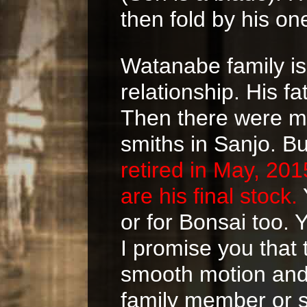
then fold by his one
Watanabe family is
relationship. His f
Then there were mo
smiths in Sanjo. B
retired in May, 20
are his final stock.
or for Bonsai too. 
I promise you that 
smooth motion and 
family member or s