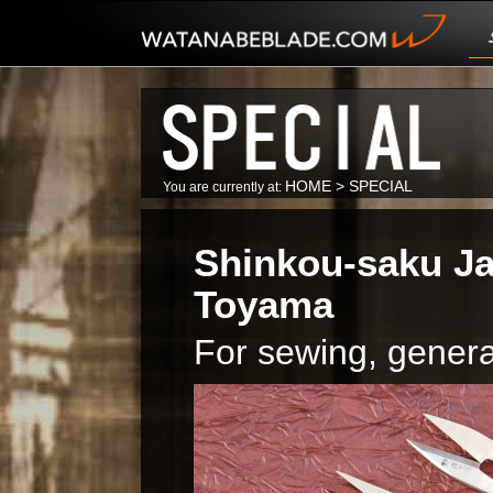
HOME
>
SPECIAL
You are currently at:
Shinkou-saku Ja
Toyama
For sewing, genera