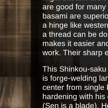
are good for many 
basami are superio
a hinge like weste
a thread can be do
makes it easier an
work. Their sharp e
This Shinkou-saku 
is forge-welding l
center from single b
hardening with his
(Sen is a blade). 