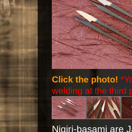
Click the photo!
*Y
welding at the third 
Nigiri-basami are 