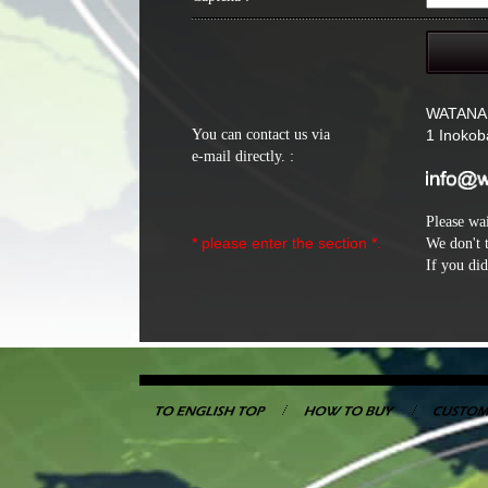
WATANA
You can contact us via
1 Inokob
e-mail directly. :
Please wai
* please enter the section *.
We don't 
If you did