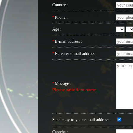
Country :
*
Phone :
Age :
*
E-mail address :
*
Re-enter e-mail address :
*
Message :
Please write item name
Send copy to your e-mail address :
Captcha :