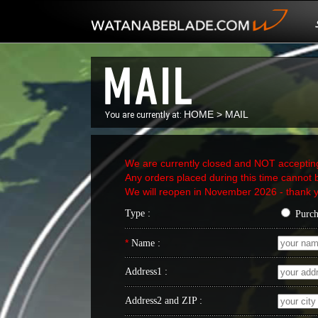
HOME
>
MAIL
You are currently at:
We are currently closed and NOT acceptin
Any orders placed during this time cannot b
We will reopen in November 2026 - thank y
Type :
Purc
*
Name :
Address1 :
Address2 and ZIP :