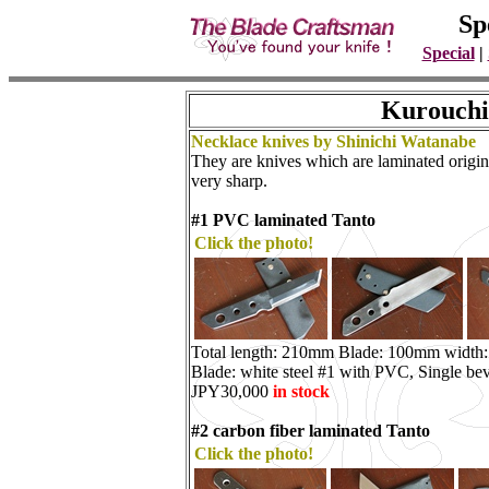
Sp
Special
|
Kurouchi
Necklace knives by Shinichi Watanabe
They are knives which are laminated origina
very sharp.
#1 PVC laminated Tanto
Click the photo!
Total length: 210mm Blade: 100mm width
Blade: white steel #1 with PVC, Single bev
JPY30,000
in stock
#2 carbon fiber laminated Tanto
Click the photo!