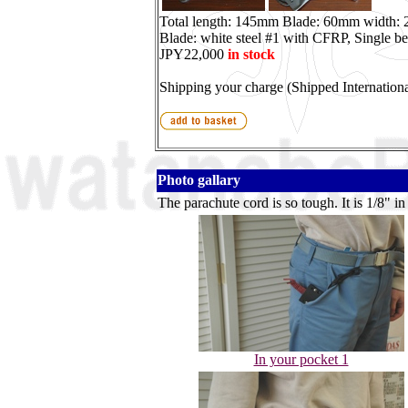
Total length: 145mm Blade: 60mm width:
Blade: white steel #1 with CFRP, Single be
JPY22,000
in stock
Shipping your charge (Shipped Internationa
Photo gallary
The parachute cord is so tough. It is 1/8" in
In your pocket 1