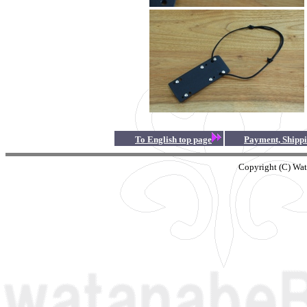
To English top page
Payment, Shippin
Copyright (C) Wat