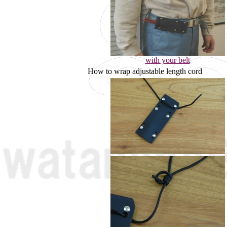
with your belt
How to wrap adjustable length cord