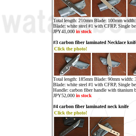
Total length: 210mm Blade: 100mm width
Blade: white steel #1 with CFRP, Single be
JPY41,000
in stock
#3 carbon fiber laminated Necklace knif
Click the photo!
Total length: 185mm Blade: 90mm width:
Blade: white steel #1 with CFRP, Single be
Handle: carbon fiber handle with titanium b
JPY52,000
in stock
#4 carbon fiber laminated neck knife
Click the photo!